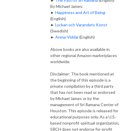
►
The Path of Sri Ramana
(English)
By Michael James:
►
Happiness and Art of Being
(English)
►
Lyckan och Varandets Konst
(Swedish)
►
Anma-Viddai
(English)
Above books are also available in
other regional Amazon marketplaces
worldwide.
Disclaimer: The book mentioned at
the beginning of this episode is a
private compilation by a third party
that has not been read or endorsed
by Michael James or by the
management of Sri Ramana Center of
Houston. This episode is released for
educational purposes only. As a U.S.-
based nonprofit spiritual organization,
SRCH does not endorse for-profit