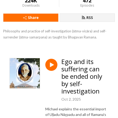
224K
472
Downloads
Episodes
Share
RSS
Philosophy and practice of self-investigation (ātma-vicāra) and self-
surrender (ātma-samarpana) as taught by Bhagavan Ramana.
Ego and its
suffering can
be ended only
by self-
investigation
Oct 2, 2025
Michael explains the essential import
of Uḷḷadu Nāṟpadu and all of Ramana's