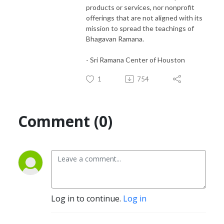
products or services, nor nonprofit
offerings that are not aligned with its
mission to spread the teachings of
Bhagavan Ramana.
- Sri Ramana Center of Houston
1
754
Comment (0)
Log in to continue.
Log in