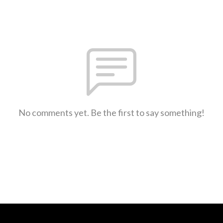
No comments yet. Be the first to say something!