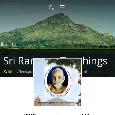
Sri Ramana Teachings
https://feed.podbean.com/ramanahou/feed.xml