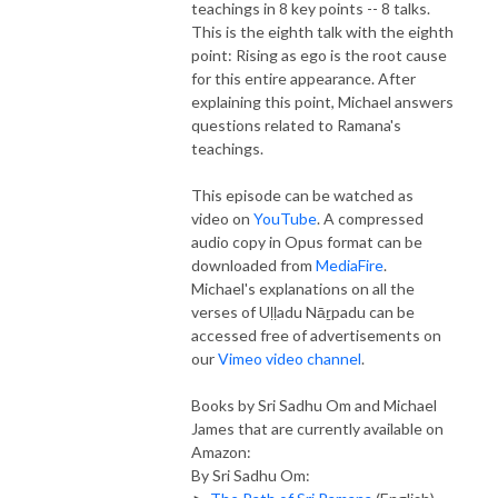
teachings in 8 key points -- 8 talks.
This is the eighth talk with the eighth
point: Rising as ego is the root cause
for this entire appearance. After
explaining this point, Michael answers
questions related to Ramana's
teachings.
This episode can be watched as
video on
YouTube
. A compressed
audio copy in Opus format can be
downloaded from
MediaFire
.
Michael's explanations on all the
verses of Uḷḷadu Nāṟpadu can be
accessed free of advertisements on
our
Vimeo video channel
.
Books by Sri Sadhu Om and Michael
James that are currently available on
Amazon:
By Sri Sadhu Om: