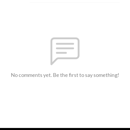
No comments yet. Be the first to say something!