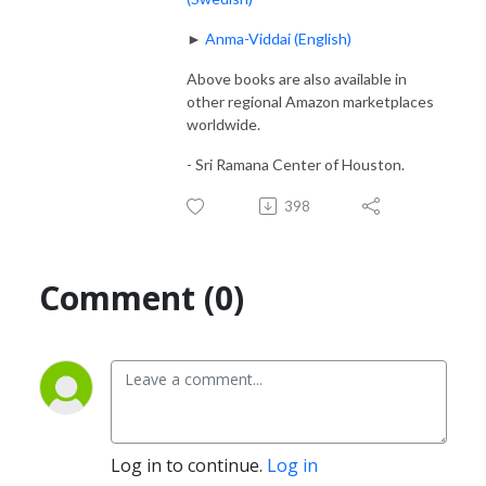
►
Anma-Viddai (English)
Above books are also available in
other regional Amazon marketplaces
worldwide.
- Sri Ramana Center of Houston.
398
Comment (0)
Log in to continue.
Log in