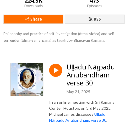
224.3K
473
Downloads
Episodes
Share
RSS
Philosophy and practice of self-investigation (ātma-vicāra) and self-
surrender (ātma-samarpana) as taught by Bhagavan Ramana.
Uḷḷadu Nāṟpadu
Anubandham
verse 30
May 21, 2025
In an online meeting with Sri Ramana
Center, Houston, on 3rd May 2025,
Michael James discusses
Uḷḷadu
Nāṟpadu Anubandham, verse 30
.