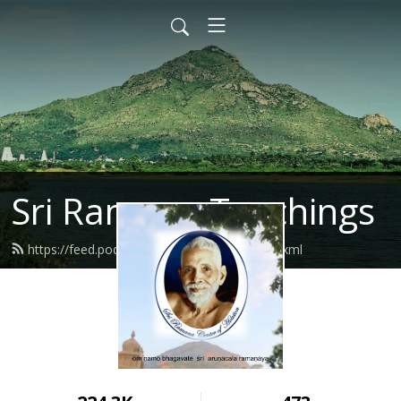
Sri Ramana Teachings
https://feed.podbean.com/ramanahou/feed.xml