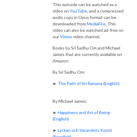
This episode can be watched as a
video on
YouTube
, and a compressed
audio copy in Opus format can be
downloaded from
MediaFire
. This
video can also be watched ad-free on
our
Vimeo
video channel.
Books by Sri Sadhu Om and Michael
James that are currently available on
Amazon:
By Sri Sadhu Om:
►
The Path of Sri Ramana (English)
By Michael James:
►
Happiness and Art of Being
(English)
►
Lyckan och Varandets Konst
(Swedish)